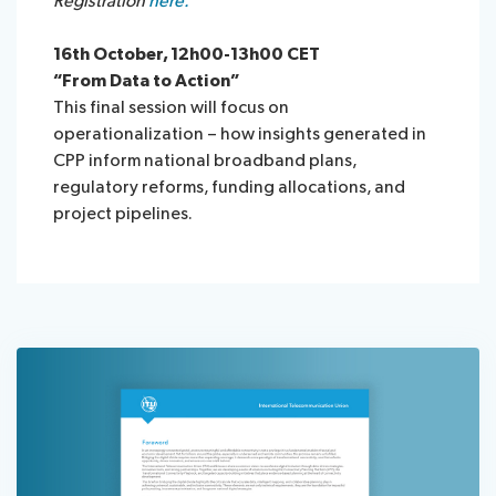
Registration
here.
16th October, 12h00-13h00 CET
“From Data to Action”
This final session will focus on
operationalization – how insights generated in
CPP inform national broadband plans,
regulatory reforms, funding allocations, and
project pipelines.