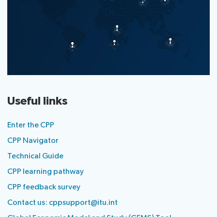
Useful links
Enter the CPP
CPP Navigator
Technical Guide
CPP learning pathway
CPP feedback survey
Contact us:
cppsupport@itu.int