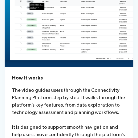
How it works
The video guides users through the Connectivity
Planning Platform step by step. It walks through the
platform’s key features, from data exploration to
technology assessment and planning workflows.
It is designed to support smooth navigation and
help users move confidently through the platform’s