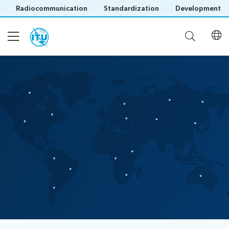
Radiocommunication
Standardization
Development
About CPP
How it works
Capacity Building
Publications
Save language
(?)
Useful Links