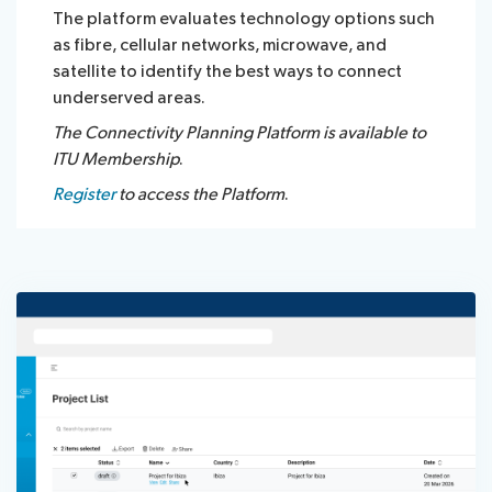
The platform evaluates technology options such
as fibre, cellular networks, microwave, and
satellite to identify the best ways to connect
underserved areas.​​
The Connectivity Planning Platform is available to
ITU Membership
.
Register
to access the Platform
.