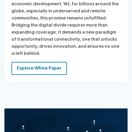
economic development. Yet, for billions around the
globe, especially in underserved and remote
communities, this promise remains unfulfilled.
Bridging the digital divide requires more than
expanding coverage; it demands a new paradigm
of transformational connectivity, one that unlocks
opportunity, drives innovation, and ensures no one
is left behind.
Explore White Paper