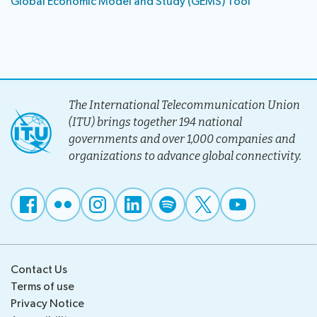
Global Economic Model and Study (GEMS) Tool
The International Telecommunication Union
(ITU) brings together 194 national
governments and over 1,000 companies and
organizations to advance global connectivity.
Contact Us
Terms of use
Privacy Notice