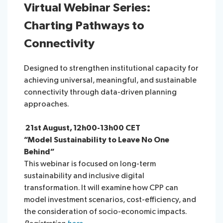
Virtual Webinar Series:
Charting Pathways to
Connectivity
Designed to strengthen institutional capacity for
achieving universal, meaningful, and sustainable
connectivity through data-driven planning
approaches.
21st August, 12h00-13h00 CET
“Model Sustainability to Leave No One
Behind”
This webinar is focused on long-term
sustainability and inclusive digital
transformation. It will examine how CPP can
model investment scenarios, cost-efficiency, and
the consideration of socio-economic impacts.