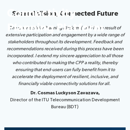
Connectivity
Shared Vision, Connected Future
About ITU
Planning Platform
The Connectivity Planning Platform (CPP) is the result of
Radiocommunication
extensive participation and engagement by a wide range of
stakeholders throughout its development. Feedback and
Standardization
recommendations received during this process have been
incorporated. I extend my sincere appreciation to all those
Development
who contributed to making the CPP a reality, thereby
ensuring that end-users can fully benefit from it to
accelerate the deployment of resilient, inclusive, and
financially viable connectivity solutions for all.
Dr. Cosmas Luckyson Zavazava,
Director of the ITU Telecommunication Development
Bureau (BDT)