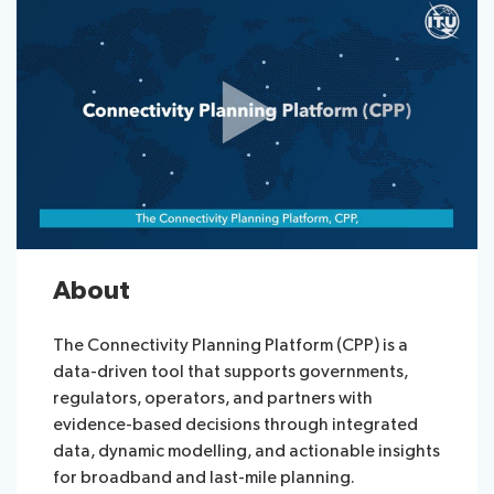
About
The Connectivity Planning Platform (CPP) is a
data-driven tool that supports governments,
regulators, operators, and partners with
evidence-based decisions through integrated
data, dynamic modelling, and actionable insights
for broadband and last-mile planning.