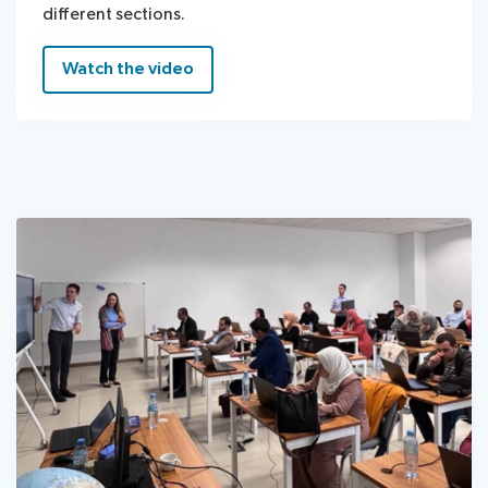
different sections.
Watch the video