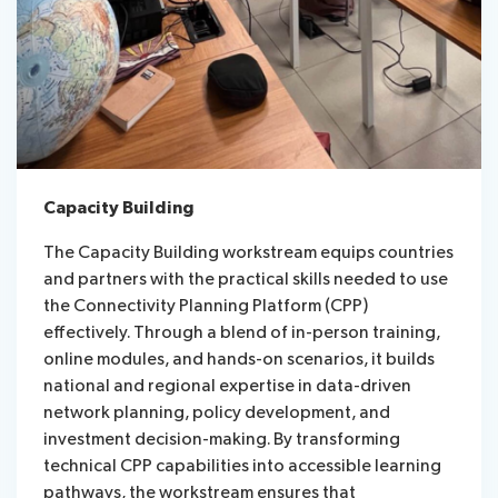
Capacity Building
The Capacity Building workstream equips countries
and partners with the practical skills needed to use
the Connectivity Planning Platform (CPP)
effectively. Through a blend of in-person training,
online modules, and hands-on scenarios, it builds
national and regional expertise in data-driven
network planning, policy development, and
investment decision-making. By transforming
technical CPP capabilities into accessible learning
pathways, the workstream ensures that