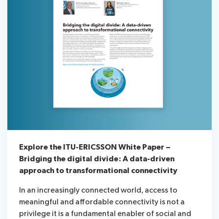
Explore the ITU-ERICSSON White Paper –
Bridging the digital divide: A data-driven
approach to transformational connectivity
In an increasingly connected world, access to
meaningful and affordable connectivity is not a
privilege it is a fundamental enabler of social and