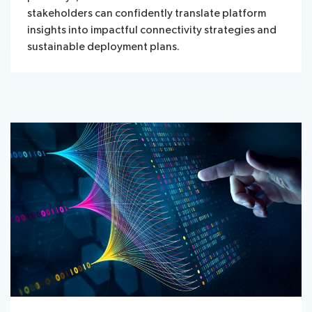
stakeholders can confidently translate platform
insights into impactful connectivity strategies and
sustainable deployment plans.